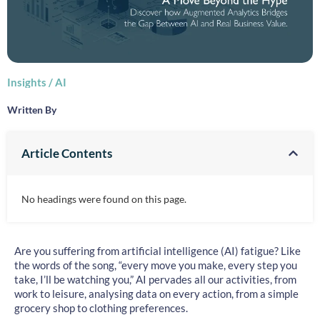
Insights
/
AI
Written By
Article Contents
No headings were found on this page.
Are you suffering from artificial intelligence (AI) fatigue? Like
the words of the song, “every move you make, every step you
take, I’ll be watching you,” AI pervades all our activities, from
work to leisure, analysing data on every action, from a simple
grocery shop to clothing preferences.