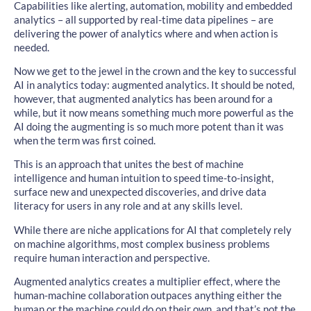
Capabilities like alerting, automation, mobility and embedded
analytics – all supported by real-time data pipelines – are
delivering the power of analytics where and when action is
needed.
Now we get to the jewel in the crown and the key to successful
AI in analytics today: augmented analytics. It should be noted,
however, that augmented analytics has been around for a
while, but it now means something much more powerful as the
AI doing the augmenting is so much more potent than it was
when the term was first coined.
This is an approach that unites the best of machine
intelligence and human intuition to speed time-to-insight,
surface new and unexpected discoveries, and drive data
literacy for users in any role and at any skills level.
While there are niche applications for AI that completely rely
on machine algorithms, most complex business problems
require human interaction and perspective.
Augmented analytics creates a multiplier effect, where the
human-machine collaboration outpaces anything either the
human or the machine could do on their own, and that’s not the