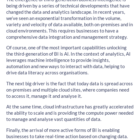
being driven by a series of technical developments that have
changed the data and analytics landscape. In recent years,
we’ve seen an exponential transformation in the volume,
variety and velocity of data available, both on-premises and in
cloud environments. This requires businesses to have a
comprehensive data integration and management strategy.
Of course, one of the most important capabilities unlocking
the third-generation of BI is AI. In the context of analytics, AI
leverages machine intelligence to provide insights,
automation and new ways to interact with data, helping to
drive data literacy across organisations.
The next big driver is the fact that today data is spread across
on-premises and multiple cloud sites, where companies need
to access it, manage it and analyse it.
At the same time, cloud infrastructure has greatly accelerated
the ability to scale and is providing the compute power needed
to manage and analyse vast quantities of data.
Finally, the arrival of more active forms of BI is enabling
businesses to take real-time action based on changing data.