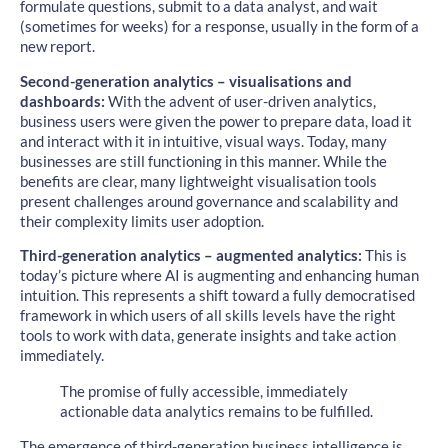
formulate questions, submit to a data analyst, and wait
(sometimes for weeks) for a response, usually in the form of a
new report.
Second-generation analytics – visualisations and
dashboards:
With the advent of user-driven analytics,
business users were given the power to prepare data, load it
and interact with it in intuitive, visual ways. Today, many
businesses are still functioning in this manner. While the
benefits are clear, many lightweight visualisation tools
present challenges around governance and scalability and
their complexity limits user adoption.
Third-generation analytics – augmented analytics:
This is
today’s picture where AI is augmenting and enhancing human
intuition. This represents a shift toward a fully democratised
framework in which users of all skills levels have the right
tools to work with data, generate insights and take action
immediately.
The promise of fully accessible, immediately
actionable data analytics remains to be fulfilled.
The emergence of third-generation business intelligence is