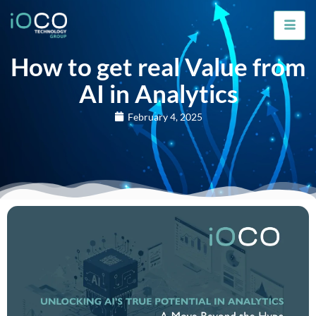
How to get real Value from
AI in Analytics
February 4, 2025