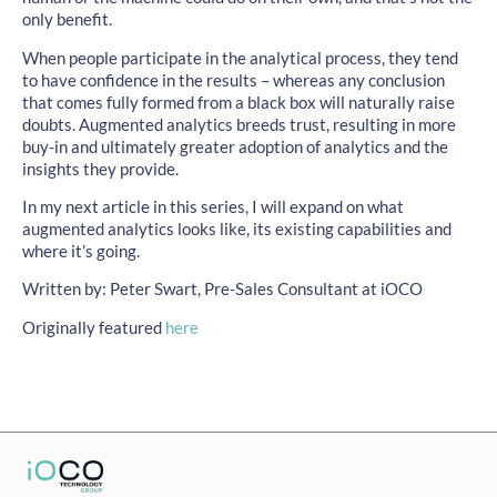
only benefit.
When people participate in the analytical process, they tend
to have confidence in the results – whereas any conclusion
that comes fully formed from a black box will naturally raise
doubts. Augmented analytics breeds trust, resulting in more
buy-in and ultimately greater adoption of analytics and the
insights they provide.
In my next article in this series, I will expand on what
augmented analytics looks like, its existing capabilities and
where it’s going.
Written by: Peter Swart, Pre-Sales Consultant at iOCO
Originally featured
here