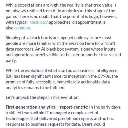
While expectations are high, the reality is that true value is
not always realised from AI in analytics at this stage of the
game. There is no doubt that the potential is huge; however,
with typical ‘
black box
’ approaches, disappointment is
also
common
.
Simply put, a black box is an impenetrable system − most
people are more familiar with the aviation term for aircraft
data recorders. An AI black box system is one whose inputs
and operations aren’t visible to the user or another interested
party.
While the evolution of what started as business intelligence
(BI) has been significant since its inception in the 1990s, the
promise of fully accessible, immediately actionable data
analytics remains to be fulfilled.
Let’s unpack the steps in this evolution:
First-generation analytics − report-centric:
In the early days,
a skilled team within IT managed a complex set of
technologies that delivered predefined reports and ad hoc
responses to business requests for data. Users would