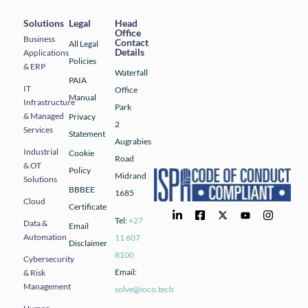
Solutions
Legal
Head
Office
Business
Contact
All Legal
Details
Applications
Policies
& ERP
Waterfall
PAIA
IT
Office
Manual
Infrastructure
Park
& Managed
Privacy
2
Services
Statement
Augrabies
Industrial
Cookie
Road
& OT
Policy
Midrand
Solutions
BBBEE
1685
Cloud
Certificate
Tel:
+27
Data &
Email
Automation
11 607
Disclaimer
8100
Cybersecurity
Email:
& Risk
Management
solve@ioco.tech