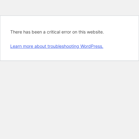
There has been a critical error on this website.
Learn more about troubleshooting WordPress.