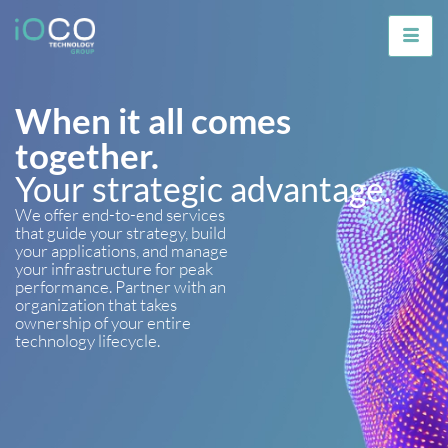
When it all comes
together.
Your strategic advantage.
We offer end-to-end services
that guide your strategy, build
your applications, and manage
your infrastructure for peak
performance. Partner with an
organization that takes
ownership of your entire
technology lifecycle.