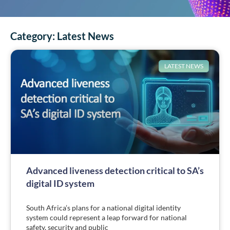
Category:
Latest News
LATEST NEWS
Advanced liveness detection critical to SA’s
digital ID system
South Africa’s plans for a national digital identity
system could represent a leap forward for national
safety, security and public