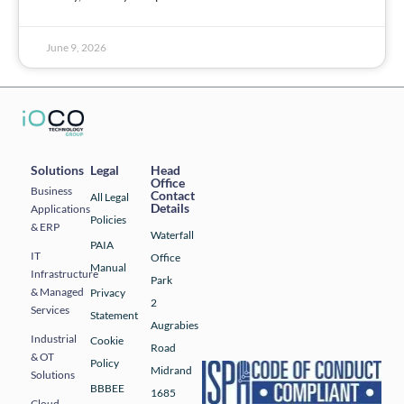
June 9, 2026
Solutions
Legal
Head
Office
Business
Contact
All Legal
Details
Applications
Policies
& ERP
Waterfall
PAIA
IT
Office
Manual
Infrastructure
Park
& Managed
Privacy
2
Services
Statement
Augrabies
Industrial
Cookie
Road
& OT
Policy
Midrand
Solutions
BBBEE
1685
Cloud