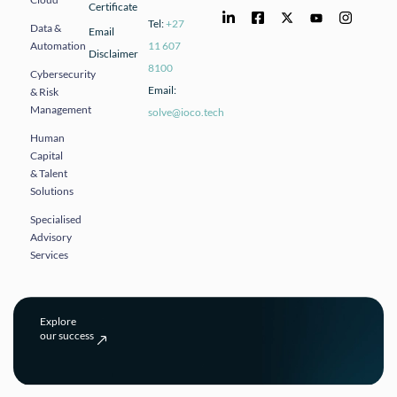
Certificate
Tel:
+27
Data &
Email
Automation
11 607
Disclaimer
8100
Cybersecurity
Email:
& Risk
Management
solve@ioco.tech
Human
Capital
& Talent
Solutions
Specialised
Advisory
Services
Explore
our success