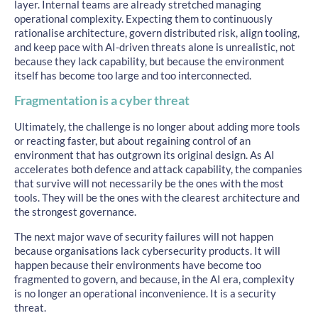
layer. Internal teams are already stretched managing
operational complexity. Expecting them to continuously
rationalise architecture, govern distributed risk, align tooling,
and keep pace with AI-driven threats alone is unrealistic, not
because they lack capability, but because the environment
itself has become too large and too interconnected.
Fragmentation is a cyber threat
Ultimately, the challenge is no longer about adding more tools
or reacting faster, but about regaining control of an
environment that has outgrown its original design. As AI
accelerates both defence and attack capability, the companies
that survive will not necessarily be the ones with the most
tools. They will be the ones with the clearest architecture and
the strongest governance.
The next major wave of security failures will not happen
because organisations lack cybersecurity products. It will
happen because their environments have become too
fragmented to govern, and because, in the AI era, complexity
is no longer an operational inconvenience. It is a security
threat.