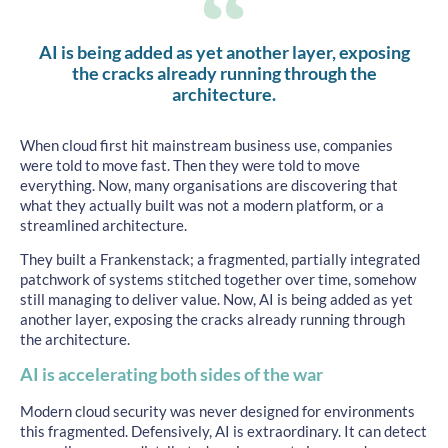
AI is being added as yet another layer, exposing
the cracks already running through the
architecture.
When cloud first hit mainstream business use, companies
were told to move fast. Then they were told to move
everything. Now, many organisations are discovering that
what they actually built was not a modern platform, or a
streamlined architecture.
They built a Frankenstack; a fragmented, partially integrated
patchwork of systems stitched together over time, somehow
still managing to deliver value. Now, AI is being added as yet
another layer, exposing the cracks already running through
the architecture.
AI is accelerating both sides of the war
Modern cloud security was never designed for environments
this fragmented. Defensively, AI is extraordinary. It can detect