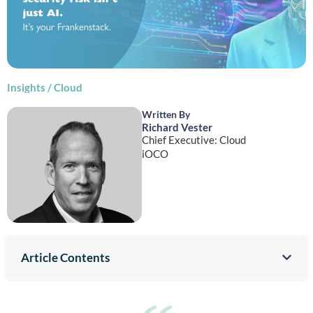
Insights
/
Cloud
Written By
Richard Vester
Chief Executive: Cloud
iOCO
Article Contents