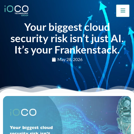
Your biggest cloud
security risk isn’t just AI.
It’s your Frankenstack.
May 28, 2026