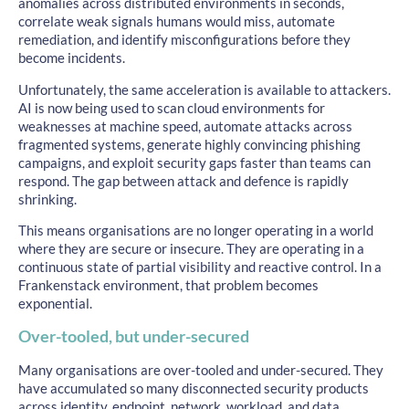
anomalies across distributed environments in seconds,
correlate weak signals humans would miss, automate
remediation, and identify misconfigurations before they
become incidents.
Unfortunately, the same acceleration is available to attackers.
AI is now being used to scan cloud environments for
weaknesses at machine speed, automate attacks across
fragmented systems, generate highly convincing phishing
campaigns, and exploit security gaps faster than teams can
respond. The gap between attack and defence is rapidly
shrinking.
This means organisations are no longer operating in a world
where they are secure or insecure. They are operating in a
continuous state of partial visibility and reactive control. In a
Frankenstack environment, that problem becomes
exponential.
Over-tooled, but under-secured
Many organisations are over-tooled and under-secured. They
have accumulated so many disconnected security products
across identity, endpoint, network, workload, and data