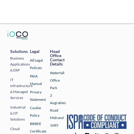
Solutions
Legal
Head
Office
Business
Contact
All Legal
Details
Applications
Policies
& ERP
Waterfall
PAIA
IT
Office
Manual
Infrastructure
Park
& Managed
Privacy
2
Services
Statement
Augrabies
Industrial
Cookie
Road
& OT
Policy
Midrand
Solutions
BBBEE
1685
Cloud
Certificate