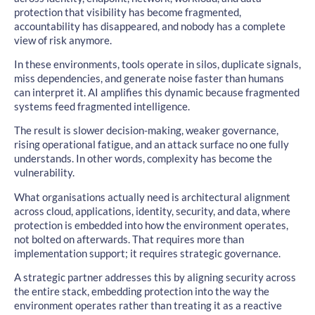
protection that visibility has become fragmented,
accountability has disappeared, and nobody has a complete
view of risk anymore.
In these environments, tools operate in silos, duplicate signals,
miss dependencies, and generate noise faster than humans
can interpret it. AI amplifies this dynamic because fragmented
systems feed fragmented intelligence.
The result is slower decision-making, weaker governance,
rising operational fatigue, and an attack surface no one fully
understands. In other words, complexity has become the
vulnerability.
What organisations actually need is architectural alignment
across cloud, applications, identity, security, and data, where
protection is embedded into how the environment operates,
not bolted on afterwards. That requires more than
implementation support; it requires strategic governance.
A strategic partner addresses this by aligning security across
the entire stack, embedding protection into the way the
environment operates rather than treating it as a reactive